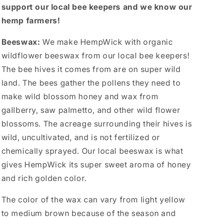
support our local bee keepers and we know our
hemp farmers!
Beeswax:
We make HempWick with organic
wildflower beeswax from our local bee keepers!
The bee hives it comes from are on super wild
land. The bees gather the pollens they need to
make wild blossom honey and wax from
gallberry, saw palmetto, and other wild flower
blossoms. The acreage surrounding their hives is
wild, uncultivated, and is not fertilized or
chemically sprayed. Our local beeswax is what
gives HempWick its super sweet aroma of honey
and rich golden color.
The color of the wax can vary from light yellow
to medium brown because of the season and