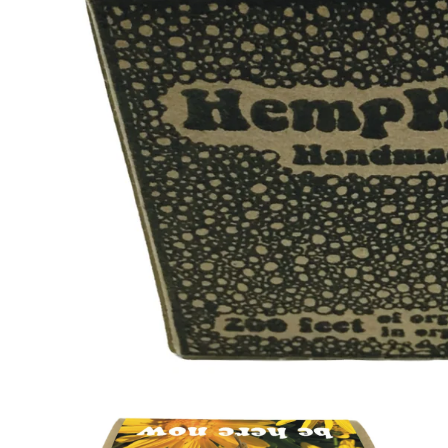
Open
media
1
in