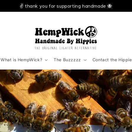
✌️ thank you for supporting handmade 🐝
What is HempWick?
The Buzzzzz
Contact the Hippie