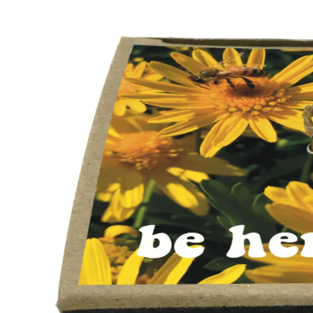
Skip to
product
information