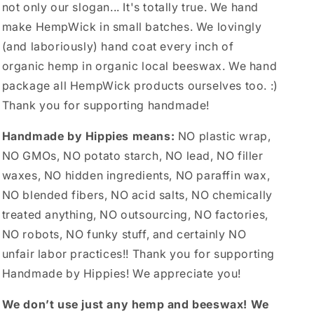
not only our slogan... It's totally true. We hand
make HempWick in small batches. We lovingly
(and laboriously) hand coat every inch of
organic hemp in organic local beeswax. We hand
package all HempWick products ourselves too. :)
Thank you for supporting handmade!
Handmade by Hippies means:
NO plastic wrap,
NO GMOs, NO potato starch, NO lead, NO filler
waxes, NO hidden ingredients, NO paraffin wax,
NO blended fibers, NO acid salts, NO chemically
treated anything, NO outsourcing, NO factories,
NO robots, NO funky stuff, and certainly NO
unfair labor practices!! Thank you for supporting
Handmade by Hippies! We appreciate you!
We don’t use just any hemp and beeswax! We