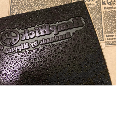
Open
media
5
in
modal