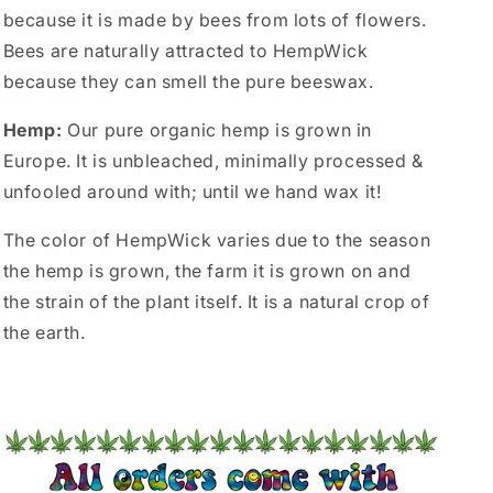
because it is made by bees from lots of flowers.
Bees are naturally attracted to HempWick
because they can smell the pure beeswax.
Hemp:
Our pure organic hemp is grown in
Europe. It is unbleached, minimally processed &
unfooled around with; until we hand wax it!
The color of HempWick varies due to the season
the hemp is grown, the farm it is grown on and
the strain of the plant itself. It is a natural crop of
the earth.