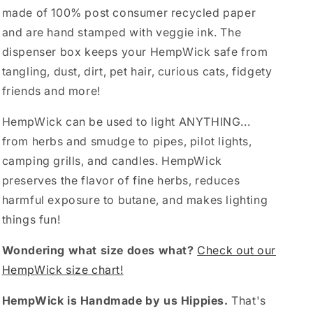
made of 100% post consumer recycled paper
and are hand stamped with veggie ink. The
dispenser box keeps your HempWick safe from
tangling, dust, dirt, pet hair, curious cats, fidgety
friends and more!
HempWick can be used to light ANYTHING...
from herbs and smudge to pipes, pilot lights,
camping grills, and candles. HempWick
preserves the flavor of fine herbs, reduces
harmful exposure to butane, and makes lighting
things fun!
Wondering what size does what?
Check out our
HempWick size chart!
HempWick is Handmade by us Hippies.
That's