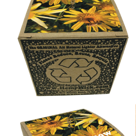
modal
Open
media
2
in
modal