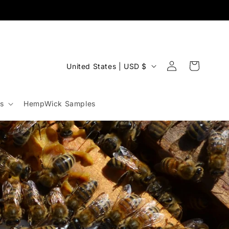
Log
C
Cart
United States | USD $
in
o
u
s
HempWick Samples
n
t
r
y
/
r
e
g