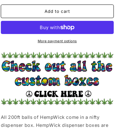
for
for
200ft
200ft
Add to cart
BALL
BALL
|
|
BE
BE
HERE
HERE
NOW
NOW
More payment options
All 200ft balls of HempWick come in a nifty
dispenser box. HempWick dispenser boxes are