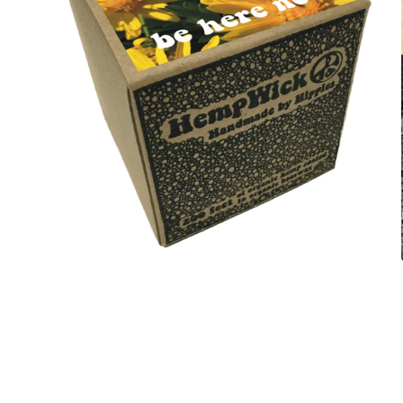
Open
media
4
in
modal