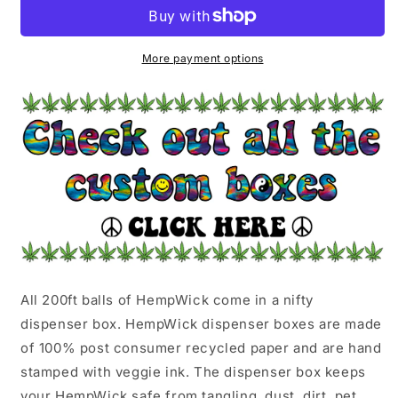
|
|
GREEN
GREEN
FLOWER
FLOWER
POWER
POWER
More payment options
All 200ft balls of HempWick come in a nifty
dispenser box. HempWick dispenser boxes are made
of 100% post consumer recycled paper and are hand
stamped with veggie ink. The dispenser box keeps
your HempWick safe from tangling, dust, dirt, pet