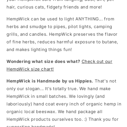
hair, curious cats, fidgety friends and more!
HempWick can be used to light ANYTHING... from
herbs and smudge to pipes, pilot lights, camping
grills, and candles. HempWick preserves the flavor
of fine herbs, reduces harmful exposure to butane,
and makes lighting things fun!
Wondering what size does what?
Check out our
HempWick size chart!
HempWick is Handmade by us Hippies.
That's not
only our slogan... It's totally true. We hand make
HempWick in small batches. We lovingly (and
laboriously) hand coat every inch of organic hemp in
organic local beeswax. We hand package all
HempWick products ourselves too. :) Thank you for
supporting handmade!