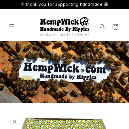
Skip to
✌️ thank you for supporting handmade 🐝
content
Cart
Skip to
product
information