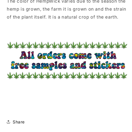
The color of HempWick varies due to the season the
hemp is grown, the farm it is grown on and the strain
of the plant itself. It is a natural crop of the earth.
Share