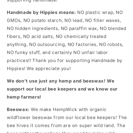
Handmade by Hippies means:
NO plastic wrap, NO
GMOs, NO potato starch, NO lead, NO filler waxes,
NO hidden ingredients, NO paraffin wax, NO blended
fibers, NO acid salts, NO chemically treated
anything, NO outsourcing, NO factories, NO robots,
NO funky stuff, and certainly NO unfair labor
practices!! Thank you for supporting Handmade by
Hippies! We appreciate you!
We don’t use just any hemp and beeswax! We
support our local bee keepers and we know our
hemp farmers!
Beeswax:
We make HempWick with organic
wildflower beeswax from our local bee keepers! The
bee hives it comes from are on super wild land. The