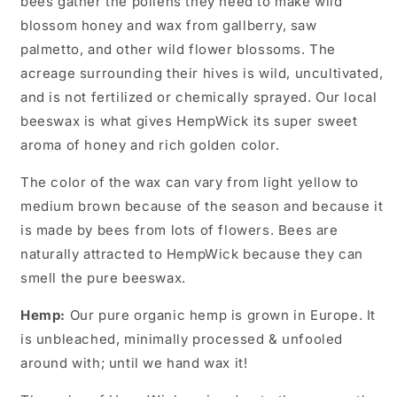
bees gather the pollens they need to make wild
blossom honey and wax from gallberry, saw
palmetto, and other wild flower blossoms. The
acreage surrounding their hives is wild, uncultivated,
and is not fertilized or chemically sprayed. Our local
beeswax is what gives HempWick its super sweet
aroma of honey and rich golden color.
The color of the wax can vary from light yellow to
medium brown because of the season and because it
is made by bees from lots of flowers. Bees are
naturally attracted to HempWick because they can
smell the pure beeswax.
Hemp:
Our pure organic hemp is grown in Europe. It
is unbleached, minimally processed & unfooled
around with; until we hand wax it!