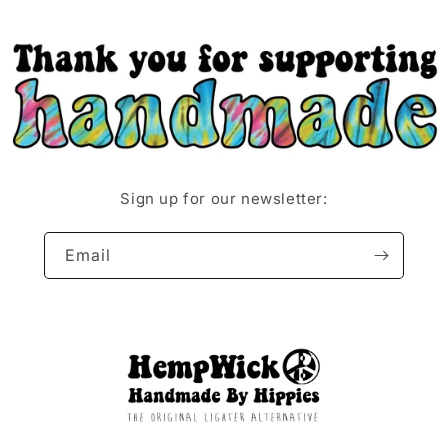
Sign up for our newsletter:
Email