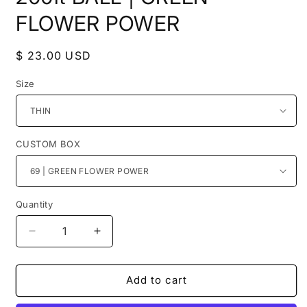
FLOWER POWER
Regular
$ 23.00 USD
price
Size
CUSTOM BOX
Quantity
Decrease
Increase
quantity
quantity
for
for
200ft
200ft
Add to cart
BALL
BALL