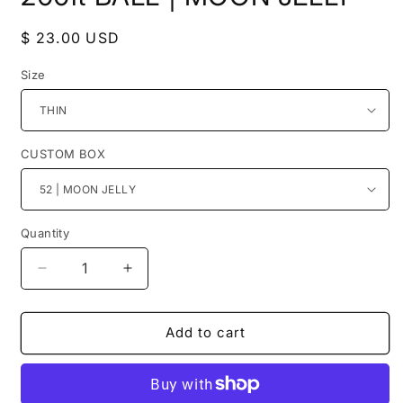
Regular
$ 23.00 USD
price
Size
CUSTOM BOX
Quantity
Decrease
Increase
quantity
quantity
for
for
200ft
200ft
Add to cart
BALL
BALL
|
|
MOON
MOON