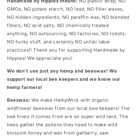
Handmade by Hippies means:
NO plastic wrap, NO
GMOs, NO potato starch, NO lead, NO filler waxes,
NO hidden ingredients, NO paraffin wax, NO blended
fibers, NO acid salts, NO chemically treated
anything, NO outsourcing, NO factories, NO robots,
NO funky stuff, and certainly NO unfair labor
practices!! Thank you for supporting Handmade by
Hippies! We appreciate you!
We don’t use just any hemp and beeswax! We
support our local bee keepers and we know our
hemp farmers!
Beeswax:
We make HempWick with organic
wildflower beeswax from our local bee keepers! The
bee hives it comes from are on super wild land. The
bees gather the pollens they need to make wild
blossom honey and wax from gallberry, saw