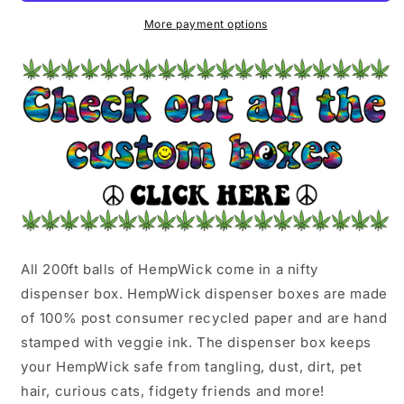
JELLY
JELLY
More payment options
All 200ft balls of HempWick come in a nifty
dispenser box. HempWick dispenser boxes are made
of 100% post consumer recycled paper and are hand
stamped with veggie ink. The dispenser box keeps
your HempWick safe from tangling, dust, dirt, pet
hair, curious cats, fidgety friends and more!