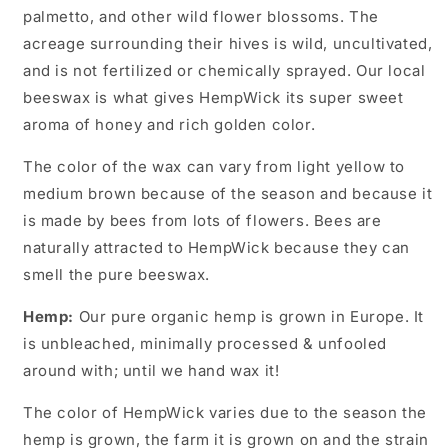
palmetto, and other wild flower blossoms. The
acreage surrounding their hives is wild, uncultivated,
and is not fertilized or chemically sprayed. Our local
beeswax is what gives HempWick its super sweet
aroma of honey and rich golden color.
The color of the wax can vary from light yellow to
medium brown because of the season and because it
is made by bees from lots of flowers. Bees are
naturally attracted to HempWick because they can
smell the pure beeswax.
Hemp:
Our pure organic hemp is grown in Europe. It
is unbleached, minimally processed & unfooled
around with; until we hand wax it!
The color of HempWick varies due to the season the
hemp is grown, the farm it is grown on and the strain