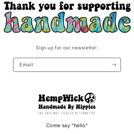
Sign up for our newsletter:
Email
Come say “hello”