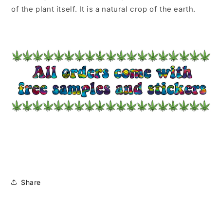
of the plant itself. It is a natural crop of the earth.
Share