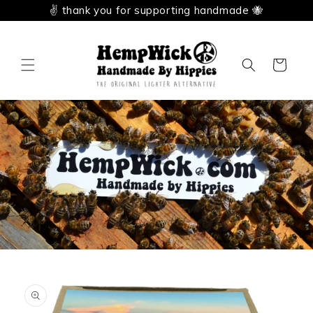
Skip to
✌️ thank you for supporting handmade 🐝
content
Cart
Skip to
product
information