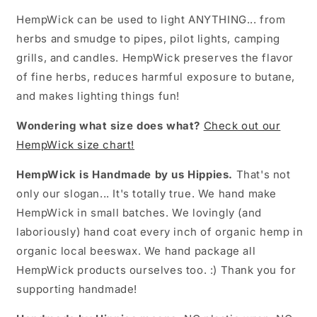
HempWick can be used to light ANYTHING... from
herbs and smudge to pipes, pilot lights, camping
grills, and candles. HempWick preserves the flavor
of fine herbs, reduces harmful exposure to butane,
and makes lighting things fun!
Wondering what size does what?
Check out our
HempWick size chart!
HempWick is Handmade by us Hippies.
That's not
only our slogan... It's totally true. We hand make
HempWick in small batches. We lovingly (and
laboriously) hand coat every inch of organic hemp in
organic local beeswax. We hand package all
HempWick products ourselves too. :) Thank you for
supporting handmade!